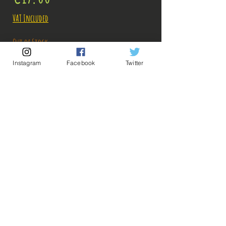
VAT Included
Out of Stock
Instagram
Facebook
Twitter
Notify When Available
Description:
Size: 16cm
Figure in perfect condition, no visible defects,
sold without box!
What you see in the photos is what you buy, click
💡 Our Links 💡
🔥Newsletter🔥
to enlarge!
Legal Notices