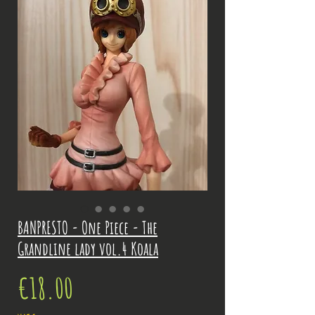
BANPRESTO - One Piece - The
Grandline lady vol.4 Koala
Price
€18.00