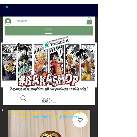
Connexion
Because we're stupid to sell our products at this price!
⚠️if a⏰is in the item name, it comes from the
sections: or
late items
pre-orders