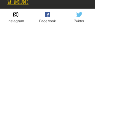
VAT Included
Out of Stock
Instagram
Facebook
Twitter
Notify When Available
Description:
Size: 16cm
💡 Our Links 💡
🔥Newsletter🔥
Figure in perfect condition, no visible defects,
Legal Notices
sold without box!
General conditions of sale
What you see in the photos is what you buy, click