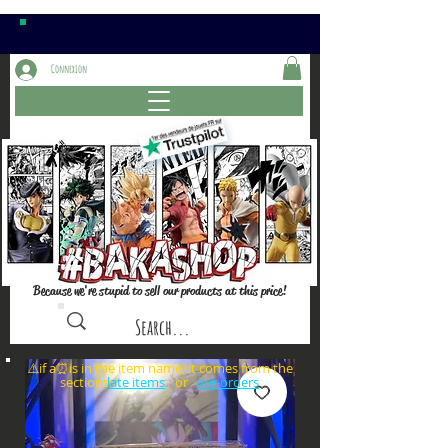
Connexion
Because we're stupid to sell our products at this price!
⚠️if a⏰is in the item name, it comes from the
sections: or
late items
pre-orders