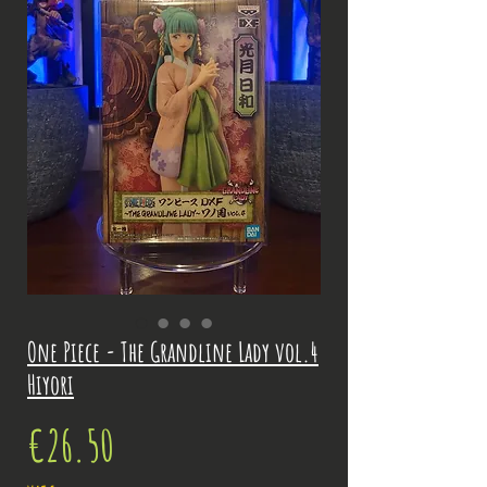
One Piece - The Grandline Lady vol.4
Hiyori
Price
€26.50