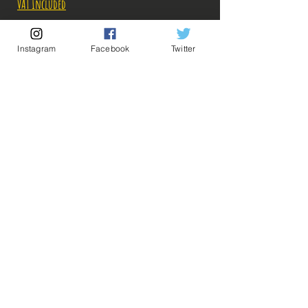
VAT Included
Out of Stock
Instagram
Facebook
Twitter
Notify When Available
Description:
Fabricant: Banpresto
Taille: 16 cm
Date de sortie: Décembre 2021
💡 Our Links 💡
🔥Newsletter🔥
Legal Notices
General conditions of sale