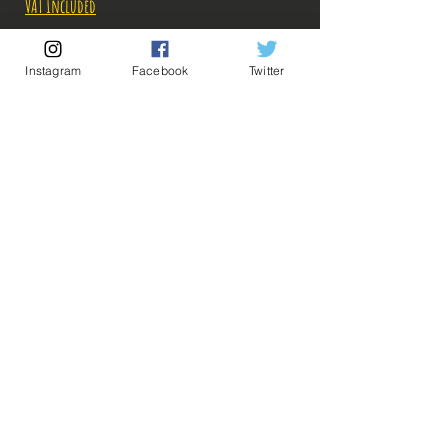
VAT Included
Out of Stock
Instagram
Facebook
Twitter
Notify When Available
Description:
-Fabricant: Banpresto
Taille: 23 cm
Date de sortie: Février 2022
💡 Our Links 💡
🔥Newsletter🔥
Legal Notices
General conditions of sale