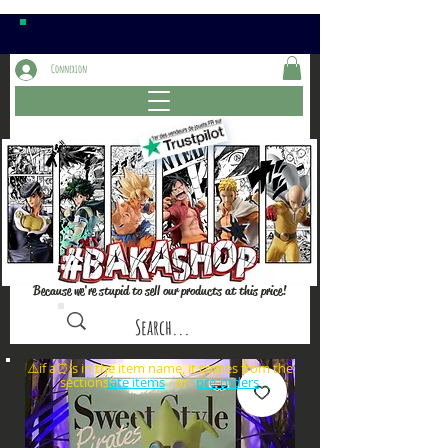
Connexion
Because we're stupid to sell our products at this price!
⚠️if a⏰is in the item name, it comes from the
sections: or
late items
pre-orders