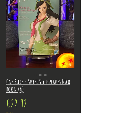
One Piece - Sweet Style pirates Nico
Robin (A)
Price
€22.92