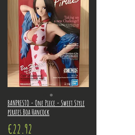
BANPRESTO - One Piece - Sweet Style
pirates Boa Hancock
Price
€22.92