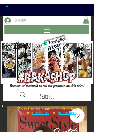
Connexion
Because we're stupid to sell our products at this price!
⚠️if a⏰is in the item name, it comes from the
sections: or
late items
pre-orders