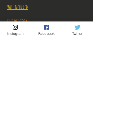
VAT Included
Out of Stock
Instagram
Facebook
Twitter
Notify When Available
Description:
Taille: 24 cm
💡 Our Links 💡
🔥Newsletter🔥
Legal Notices
General conditions of sale