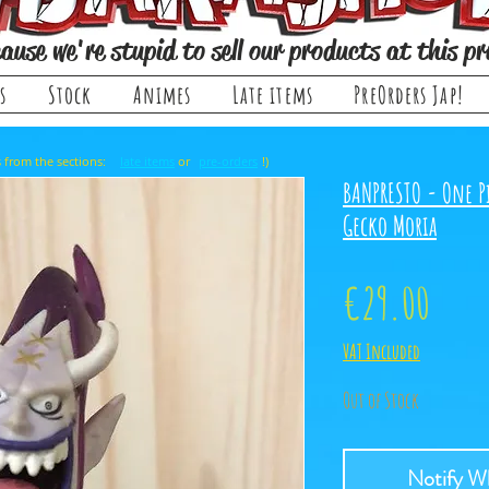
ause we're stupid to sell our products at this pr
s
Stock
Animes
Late items
PreOrders Jap!
, it comes from the sections: or !)
late items
pre-orders
BANPRESTO - One P
Gecko Moria
Price
€29.00
VAT Included
Out of Stock
Notify Wh