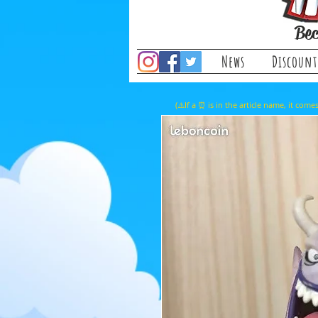
Bec
News
Discount
(⚠️If a ⏰ is in the article name