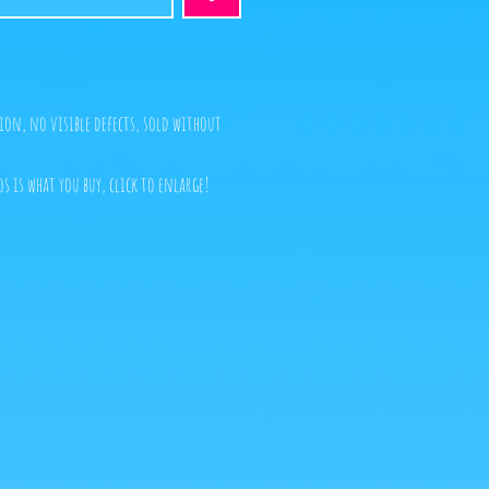
ion, no visible defects, sold without
s is what you buy, click to enlarge!