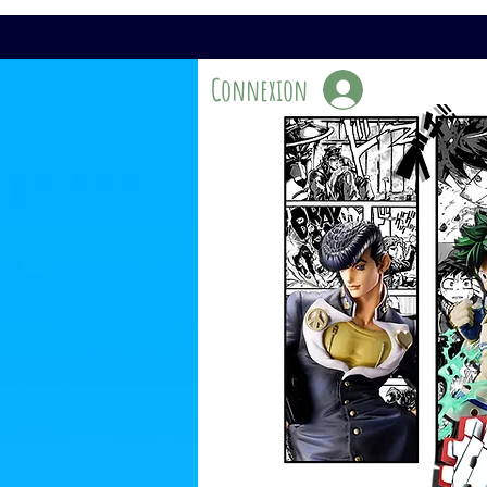
Connexion