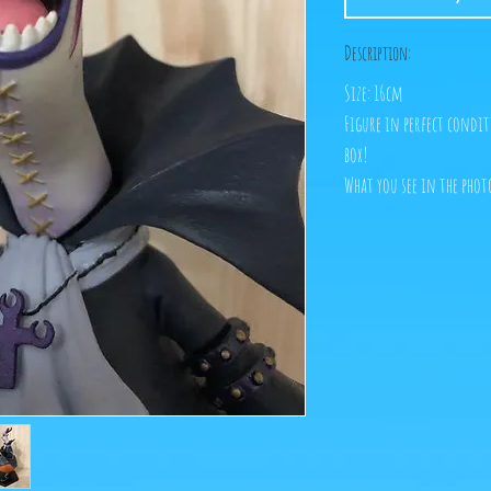
Description:
Size: 16cm
Figure in perfect condit
box!
What you see in the photo