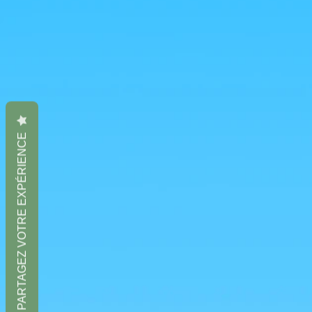
PARTAGEZ VOTRE EXPÉRIENCE