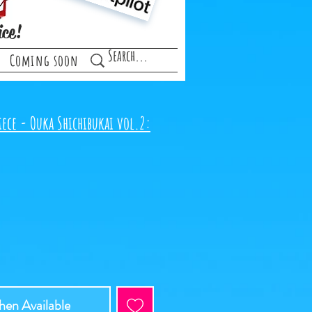
ice!
Coming soon
iece - Ouka Shichibukai vol.2:
en Available