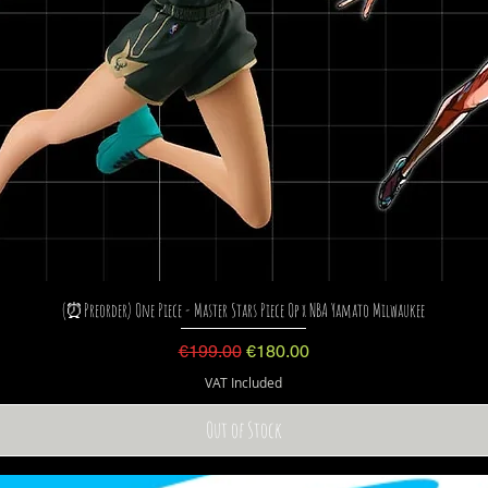
(⏰Preorder) One Piece - Master Stars Piece Op x NBA Yamato Milwaukee
Regular Price
Sale Price
€199.00
€180.00
VAT Included
Out of Stock