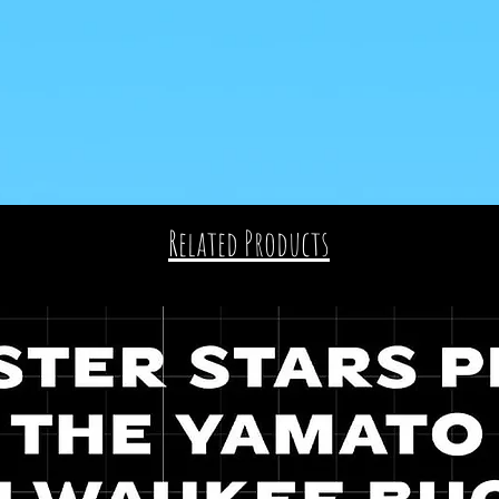
Related Products