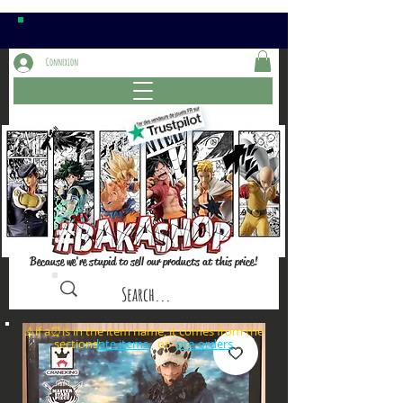
Connexion
Because we're stupid to sell our products at this price!
⚠️if a⏰is in the item name, it comes from the
sections: or
late items
pre-orders