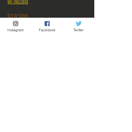
VAT Included
Out of Stock
Instagram
Facebook
Twitter
Notify When Available
Description:
Size: 25-26cm
The surgeon captain of the Heart crew arrives on
#Bakashop, needless to say that it will decide,
darling!
💡 Our Links 💡
🔥Newsletter🔥
ps: The photos of the boxes were taken by us, but
Legal Notices
the photos of the figurines are retrieved from
General conditions of sale
google for illustrative purposes. Click on the