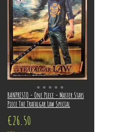
BANPRESTO - One Piece - Master Stars
Piece The Trafalgar Law Special
Price
€26.50