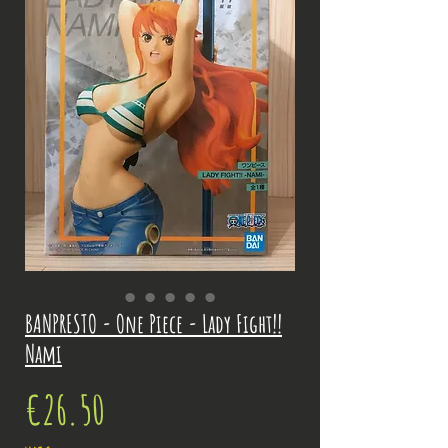
BANPRESTO - One Piece - Lady Fight!!
Nami
Price
€26.50