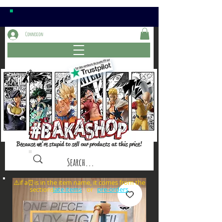
Connexion
Because we're stupid to sell our products at this price!
⚠️if a⏰is in the item name, it comes from the
sections: or
late items
pre-orders