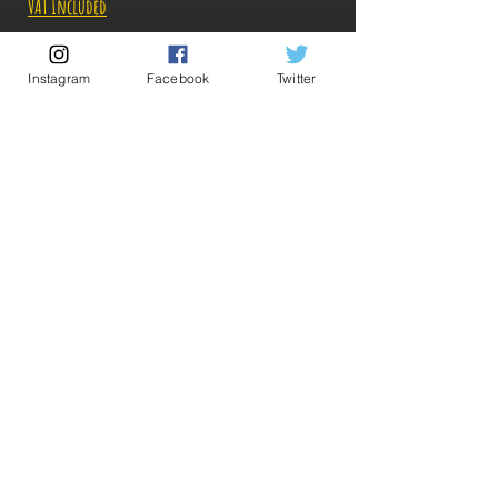
VAT Included
Out of Stock
Instagram
Facebook
Twitter
Notify When Available
Description:
💡 Our Links 💡
🔥Newsletter🔥
Taille: 20 cm
Legal Notices
General conditions of sale
Les photos des boites ont été prises par nos soins,
mais les photos des figurines sont récupérées sur