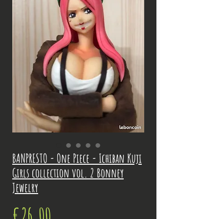
BANPRESTO - One Piece - Ichiban Kuji
Girls collection vol. 2 Bonney
Jewelry
Price
€26.00