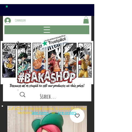
Connexion
Because we're stupid to sell our products at this price!
⚠️if a⏰is in the item name, it comes from the
sections: or
late items
pre-orders