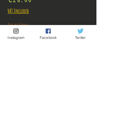
VAT Included
Out of Stock
Instagram
Facebook
Twitter
Notify When Available
Description:
Size: 22cm
Figure in perfect condition, a very slight mark
on the base, sold without box!
What you see in the photos is what you buy, click
💡 Our Links 💡
🔥Newsletter🔥
to enlarge!
Legal Notices