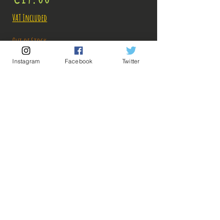
VAT Included
Out of Stock
Instagram
Facebook
Twitter
Notify When Available
Description:
Taille: 25 cm
💡 Our Links 💡
🔥Newsletter🔥
Figurine en parfait état, aucun défaut apparent,
Legal Notices
vendue sans boite!