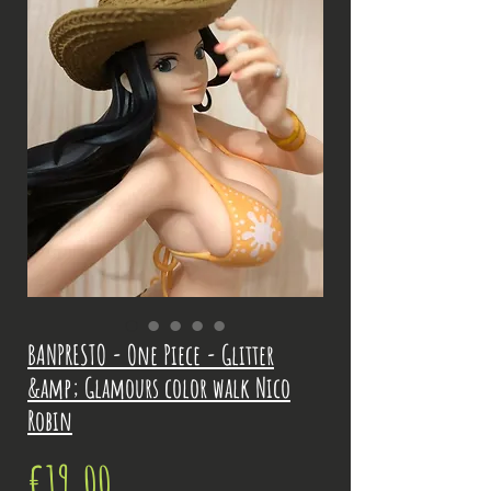
BANPRESTO - One Piece - Glitter
&amp; Glamours color walk Nico
Robin
Price
€19.00