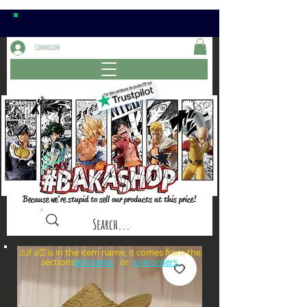
Connexion
Because we're stupid to sell our products at this price!
⚠️if a⏰is in the item name, it comes from the
sections: or
late items
pre-orders