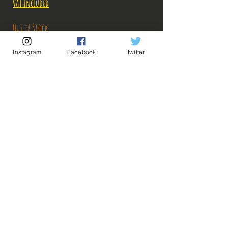
VAT Included
Out of Stock
Instagram
Facebook
Twitter
Notify When Available
Description:
Size: 25cm
Figure in perfect condition, no visible defects,
sold without box!
What you see in the photos is what you buy, click
💡 Our Links 💡
🔥Newsletter🔥
to enlarge!
Legal Notices
General conditions of sale