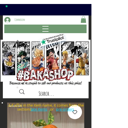
Connexion
Because we're stupid to sell our products at this price!
⚠️if a⏰is in the item name, it comes from the
sections: or
late items
pre-orders