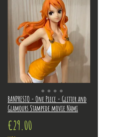
BANPRESTO - One Piece - Glitter and
Glamours Stampede movie Nami
Price
€29.00