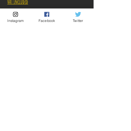
VAT Included
Out of Stock
Instagram
Facebook
Twitter
Notify When Available
Description:
Fabricant: Banpresto
Taille: 25 cm à la verticale
Date de sortie: 26 Novembre 2021
💡 Our Links 💡
🔥Newsletter🔥
Legal Notices
General conditions of sale