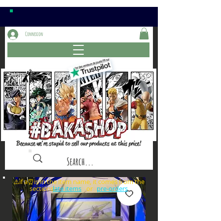
Connexion
Because we're stupid to sell our products at this price!
⚠️if a⏰is in the item name, it comes from the
sections: or
late items
pre-orders