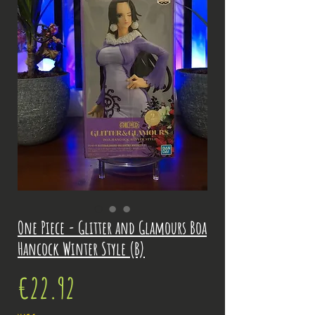
One Piece - Glitter and Glamours Boa
Hancock Winter Style (B)
Price
€22.92