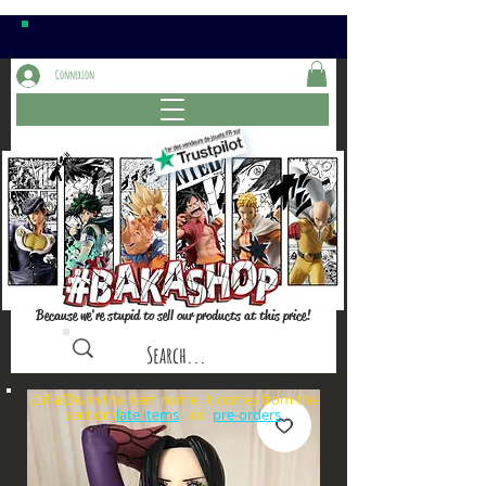
Connexion
Because we're stupid to sell our products at this price!
⚠️if a⏰is in the item name, it comes from the
sections: or
late items
pre-orders