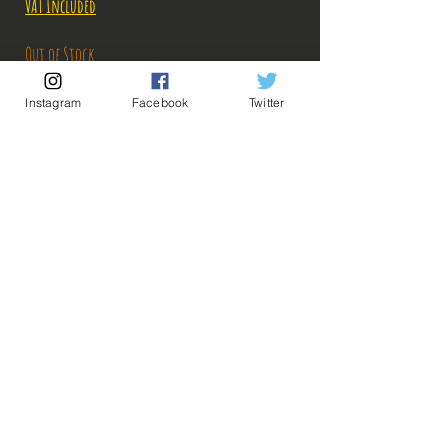
VAT Included
Out of Stock
Instagram
Facebook
Twitter
Notify When Available
Description:
Size: 25cm
Figure in perfect condition, no visible defects,
sold without box!
What you see in the photos is what you buy, click
💡 Our Links 💡
🔥Newsletter🔥
to enlarge!
Legal Notices
General conditions of sale