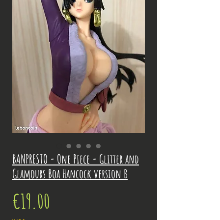
BANPRESTO - One Piece - Glitter and
Glamours Boa Hancock version B
Price
€19.00