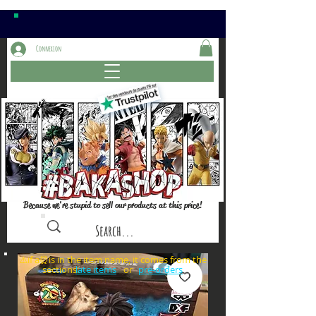
Connexion
Because we're stupid to sell our products at this price!
⚠️if a⏰is in the item name, it comes from the
sections: or
late items
pre-orders