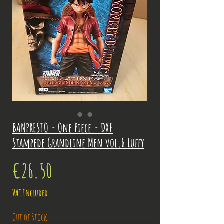
BANPRESTO - One Piece - DXF
Stampede Grandline Men vol.6 Luffy
Price
€26.50
VAT Included
Out of Stock