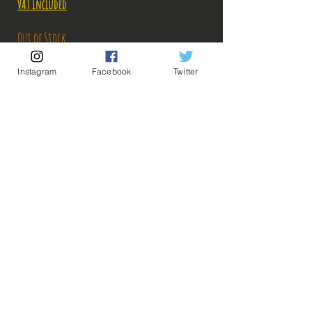
VAT Included
Out of Stock
Instagram
Facebook
Twitter
Notify When Available
Description:
Size: 17cm
Figure in perfect condition, no visible defects,
sold without box!
What you see in the photos is what you buy, click
💡 Our Links 💡
🔥Newsletter🔥
to enlarge!
Legal Notices
General conditions of sale