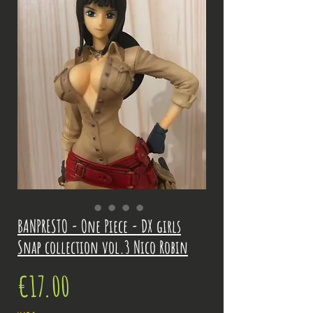
BANPRESTO - One Piece - DX girls
Snap collection vol.3 Nico Robin
Price
€17.00