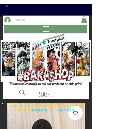
Connexion
Because we're stupid to sell our products at this price!
⚠️if a⏰is in the item name, it comes from the
sections: or
late items
pre-orders