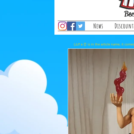
Bec
News
Discount
(⚠️If a ⏰ is in the article name