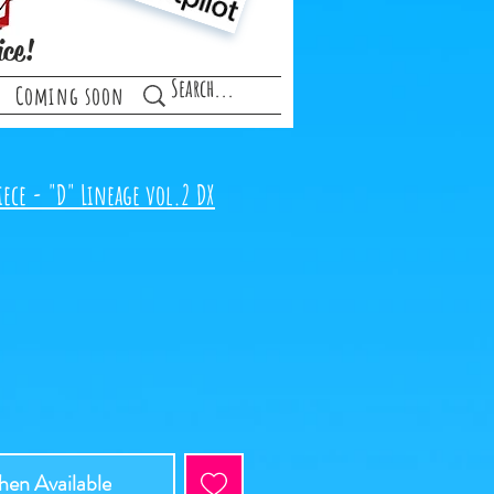
ice!
Coming soon
iece - "D" Lineage vol.2 DX
en Available