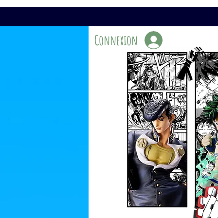
Connexion