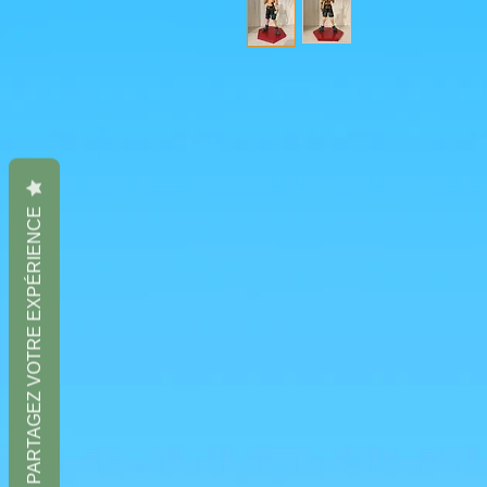
PARTAGEZ VOTRE EXPÉRIENCE