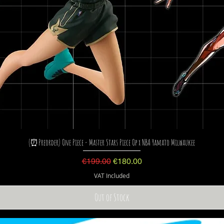
(⏰Preorder) One Piece - Master Stars Piece Op x NBA Yamato Milwaukee
Regular Price
Sale Price
€199.00
€180.00
VAT Included
Out of Stock