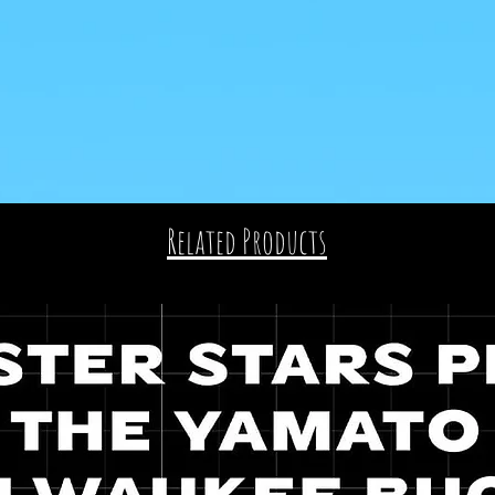
Related Products