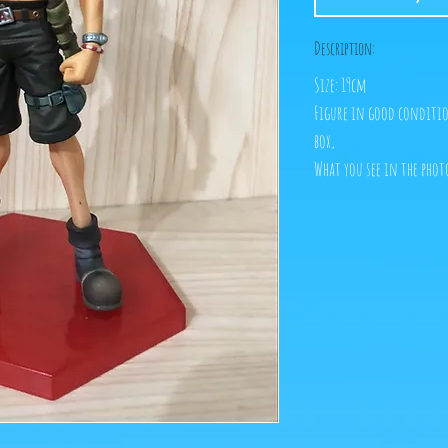
Description:
Size: 19cm
Figure in good conditio
box,
What you see in the phot