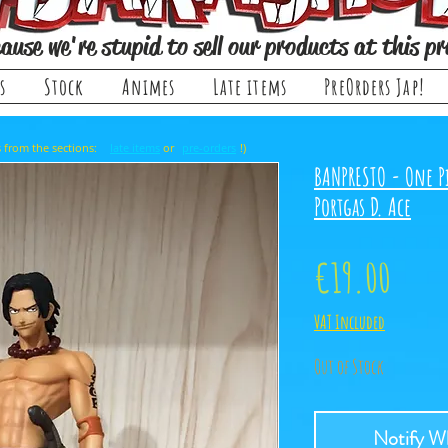
ause we're stupid to sell our products at this pr
s
Stock
Animes
Late items
PreOrders Jap!
, it comes from the sections: or !)
late items
pre-orders
BANPRESTO - One P
Portgas D. Ace
Price
€19.00
VAT Included
Out of Stock
Notify Wh