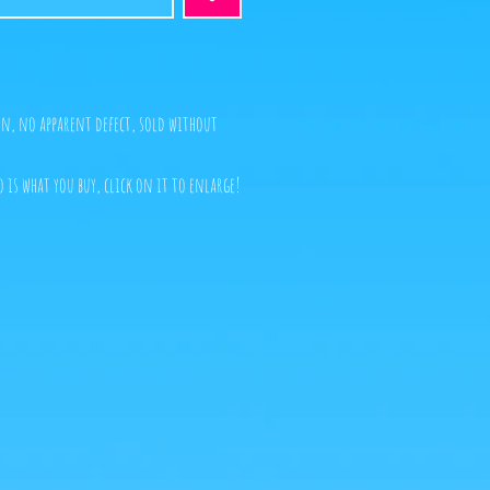
n, no apparent defect, sold without
o is what you buy, click on it to enlarge!