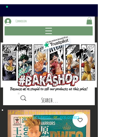
Connexion
Because we're stupid to sell our products at this price!
⚠️if a⏰is in the item name, it comes from the
sections: or
late items
pre-orders