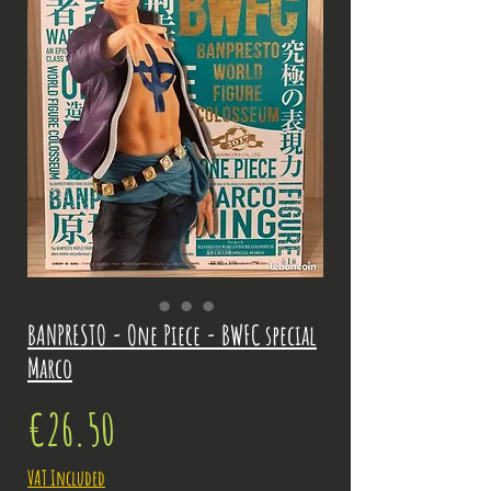
BANPRESTO - One Piece - BWFC special
Marco
Price
€26.50
VAT Included