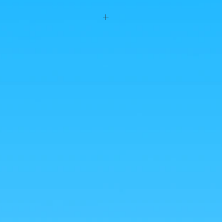
n #BakaShop to distribute breads with
 Banpresto! Worship as it should!
es were taken by us, but the photos of the
from google for illustrative purposes.
nlarge!