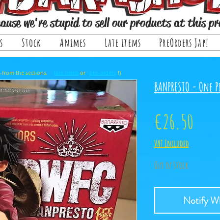
ause we're stupid to sell our products at this pr
s
Stock
Animes
Late items
PreOrders Jap!
, it comes from the sections: or !)
late items
pre-orders
BANPRESTO - One Pi
Price
€26.50
VAT Included
Out of Stock
Notify Wh