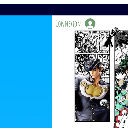
Connexion