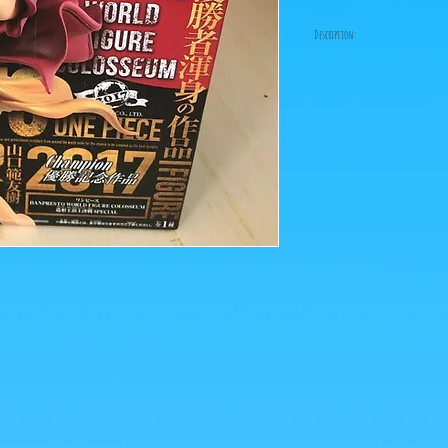
Description:
Size: 15cm
Luffy comes in person o
this BWFC figurine from
ps: The photos of the box
figurines are retrieved 
Click on the image to e