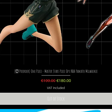
(⏰Preorder) One Piece - Master Stars Piece Op x NBA Yamato Milwaukee
Regular Price
Sale Price
€199.00
€180.00
VAT Included
Out of Stock