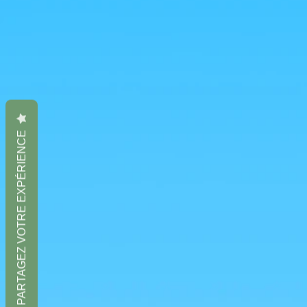
PARTAGEZ VOTRE EXPÉRIENCE