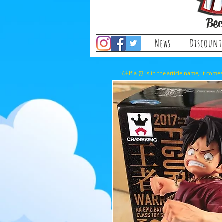
Bec
News
Discount
(⚠️If a ⏰ is in the article name