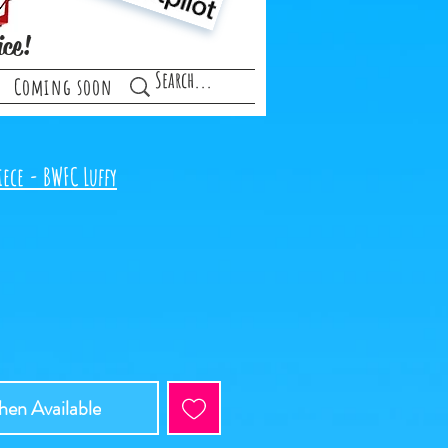
ice!
Coming soon
ece - BWFC Luffy
en Available