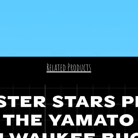
Related Products