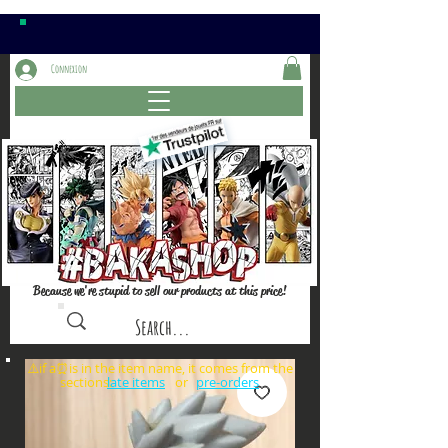
Connexion
Because we're stupid to sell our products at this price!
⚠️if a⏰is in the item name, it comes from the
sections: or
late items
pre-orders