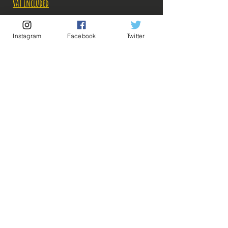
VAT Included
Out of Stock
Instagram
Facebook
Twitter
Notify When Available
Description:
Size: 14cm
Figure in perfect condition, no visible defects,
sold without box!
Quite popular part, the figurine turns around
💡 Our Links 💡
🔥Newsletter🔥
80-110 € in box, it dates from 2009!
Legal Notices
What you see in the photos is what you buy, click
General conditions of sale
to enlarge!