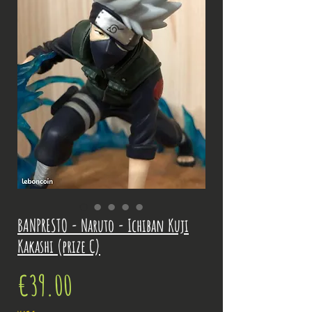
BANPRESTO - Naruto - Ichiban Kuji
Kakashi (prize C)
Price
€39.00