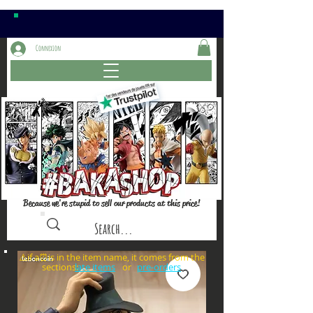
Connexion
Because we're stupid to sell our products at this price!
⚠️if a⏰is in the item name, it comes from the
sections: or
late items
pre-orders