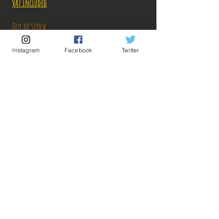
VAT Included
Out of Stock
Instagram
Facebook
Twitter
Notify When Available
Description:
Size: 26cm
Figure in perfect condition, no visible defects,
sold without box
What you see in the photos is what you buy, click
💡 Our Links 💡
🔥Newsletter🔥
to enlarge!
Legal Notices
General conditions of sale