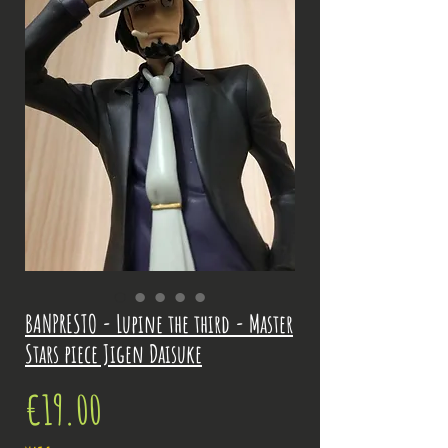
BANPRESTO - Lupine the third - Master
Stars piece Jigen Daisuke
Price
€19.00