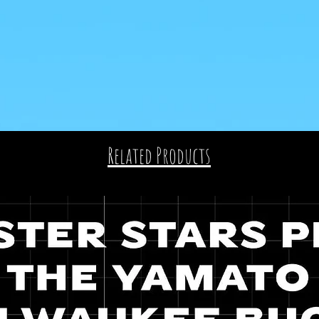
Related Products