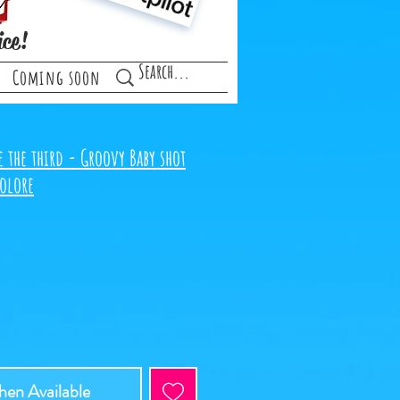
ice!
Coming soon
 the third - Groovy Baby shot
colore
en Available