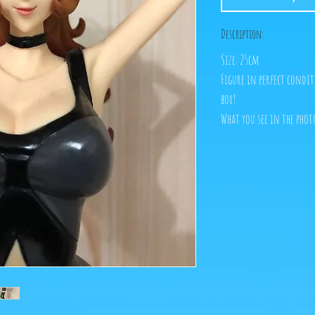
Description:
Size: 25cm
Figure in perfect condit
box!
What you see in the photo