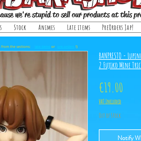
ause we're stupid to sell our products at this pr
s
Stock
Animes
Late items
PreOrders Jap!
, it comes from the sections: or !)
late items
pre-orders
BANPRESTO - Lupine
2 Fujiko Mine Tri
Price
€19.00
VAT Included
Out of Stock
Notify Wh