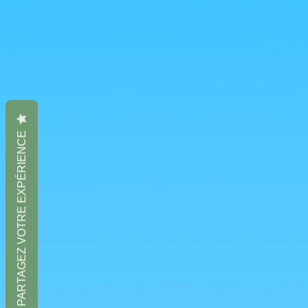
PARTAGEZ VOTRE EXPÉRIENCE