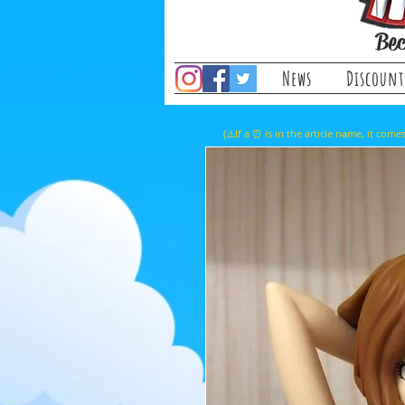
Bec
News
Discount
(⚠️If a ⏰ is in the article name