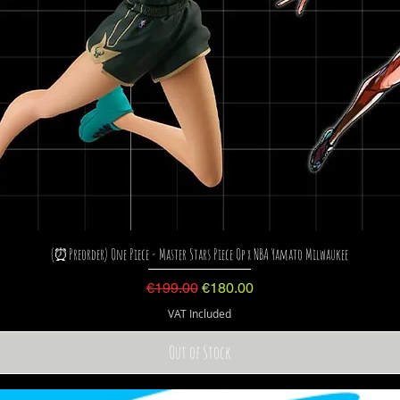
(⏰Preorder) One Piece - Master Stars Piece Op x NBA Yamato Milwaukee
Regular Price
Sale Price
€199.00
€180.00
VAT Included
Out of Stock