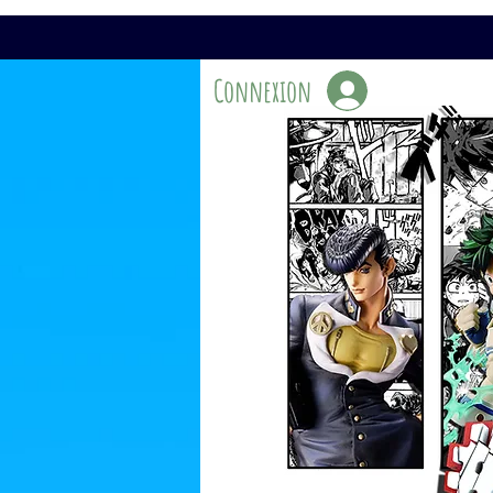
Connexion