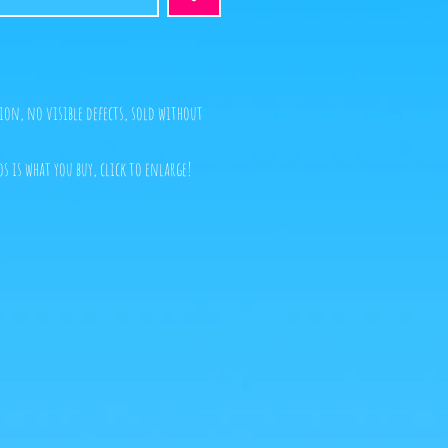
ion, no visible defects, sold without
s is what you buy, click to enlarge!