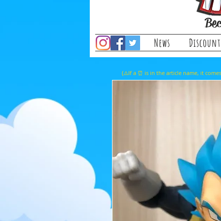
Bec
News
Discount
(⚠️If a ⏰ is in the article name