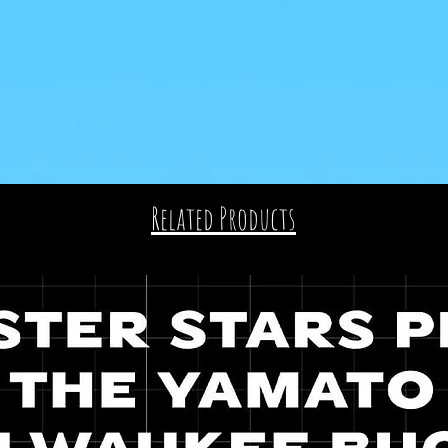
Related Products