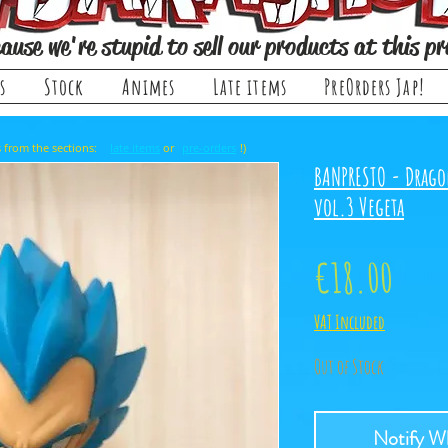
ause we're stupid to sell our products at this pr
s
Stock
Animes
Late items
PreOrders Jap!
, it comes from the sections: or !)
late items
pre-orders
BANPRESTO - Drago
vol.3 Vegeta
Price
€18.00
VAT Included
Out of Stock
Notify Wh