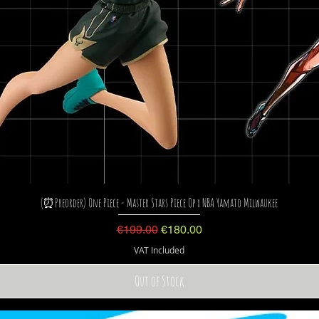
(⏰Preorder) One Piece - Master Stars Piece Op x NBA Yamato Milwaukee
Regular Price
Sale Price
€199.00
€180.00
VAT Included
Out of Stock