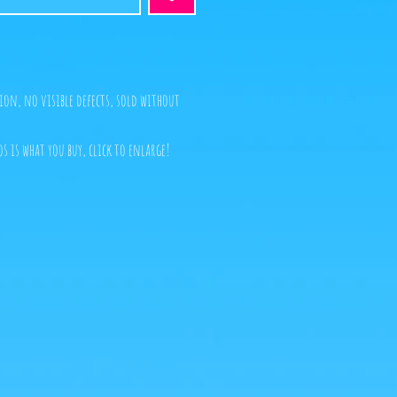
ion, no visible defects, sold without
s is what you buy, click to enlarge!