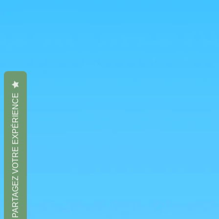
PARTAGEZ VOTRE EXPÉRIENCE