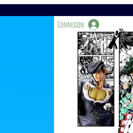
Connexion