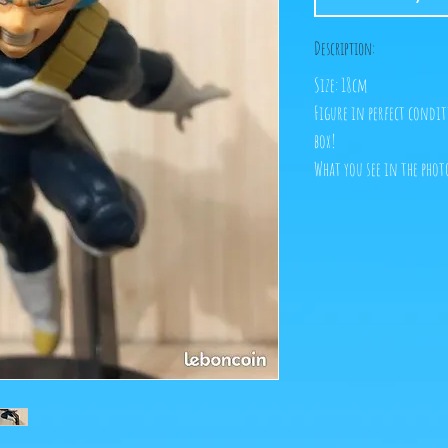
Description:
Size: 18cm
Figure in perfect condit
box!
What you see in the photo