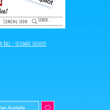
ice!
Coming soon
n Ball - Ultimate soldiers
en Available