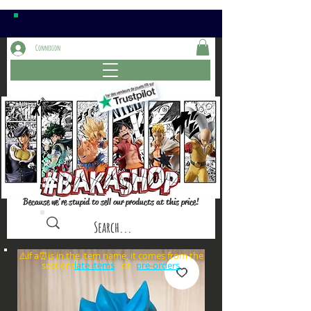
Connexion
Because we're stupid to sell our products at this price!
⚠️if a⏰is in the item name, it comes from the
sections: or
late items
pre-orders