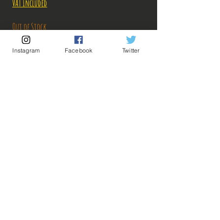
VAT Included
Out of Stock
Instagram
Facebook
Twitter
Notify When Available
Description:
Size: 20cm
Figure in perfect condition, no visible defects,
sold without box!
What you see in the photos is what you buy, click
💡 Our Links 💡
🔥Newsletter🔥
to enlarge!
Legal Notices
General conditions of sale