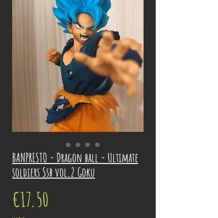
BANPRESTO - Dragon ball - Ultimate
soldiers Ssb vol.2 Goku
Price
€17.50