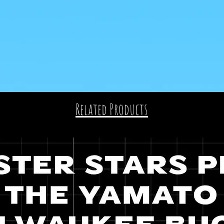
Related Products