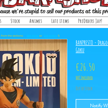
ause we're stupid to sell our products at this pr
s
Stock
Animes
Late items
PreOrders Jap!
, it comes from the sections: or !)
late items
pre-orders
BANPRESTO - Drago
Goku
Price
€26.50
VAT Included
Out of Stock
Notify Wh