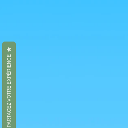
PARTAGEZ VOTRE EXPÉRIENCE