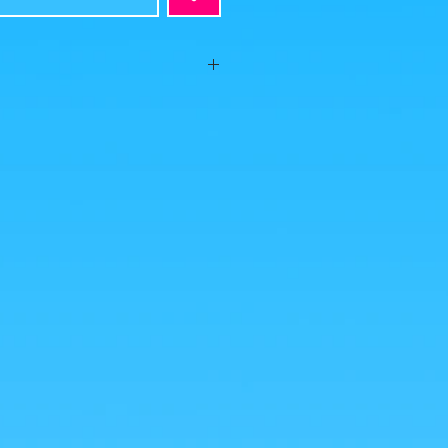
eased on the occasion of the arrival of
th an old-fashioned Goku armed with his
es were taken by us, but the photos of the
from google for illustrative purposes.
nlarge!