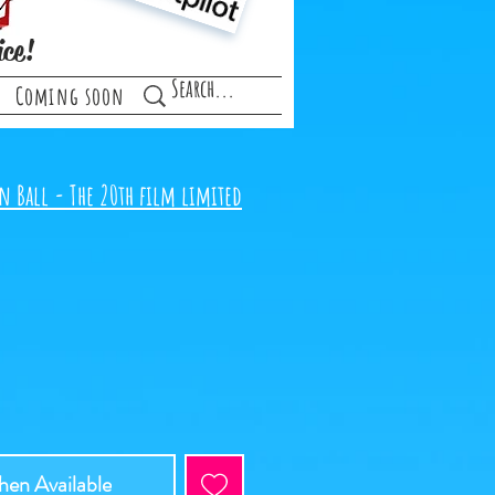
ice!
Coming soon
n Ball - The 20th film limited
en Available