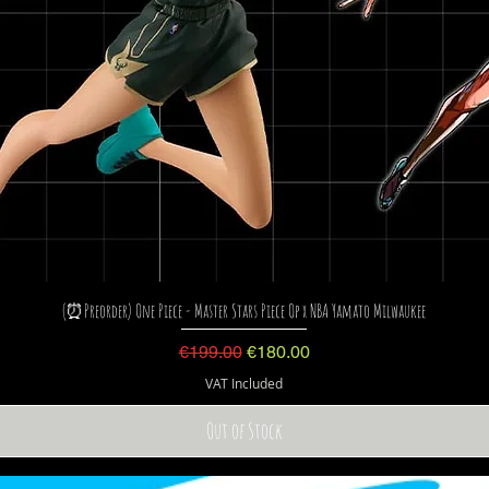
(⏰Preorder) One Piece - Master Stars Piece Op x NBA Yamato Milwaukee
Regular Price
Sale Price
€199.00
€180.00
VAT Included
Out of Stock