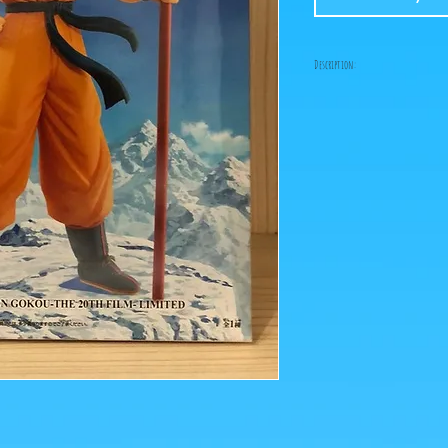
Description:
Size: 23cm
"Collector" figurine rel
the 2018 film Broly, wi
magic staff!
ps: The photos of the box
figurines are retrieved 
Click on the image to e