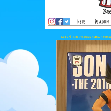
Bec
News
Discount
(⚠️If a ⏰ is in the article name