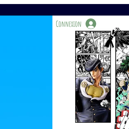
Connexion