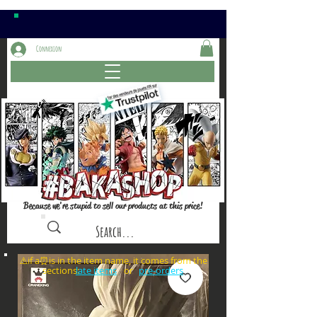
Connexion
Because we're stupid to sell our products at this price!
⚠️if a⏰is in the item name, it comes from the
sections: or
late items
pre-orders