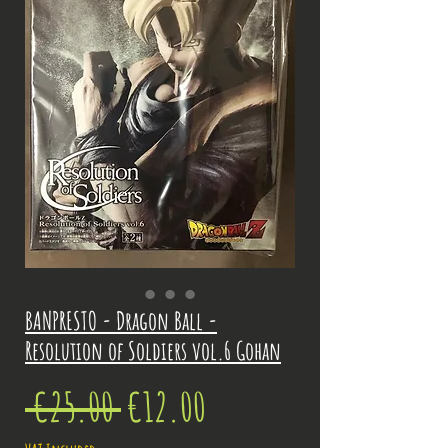
BANPRESTO - Dragon Ball -
Resolution of Soldiers vol.6 Gohan
Regular
Sale
 €25.00 
€12.00