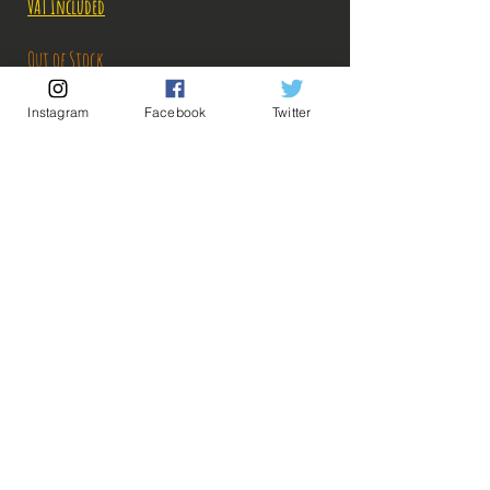
VAT Included
Out of Stock
Instagram
Facebook
Twitter
Notify When Available
Description:
Size: 17cm
Figure in perfect condition, no visible defects,
sold without box!
The figure has apparently been customized to give
💡 Our Links 💡
🔥Newsletter🔥
it a dirty effect, which makes sense for a warrior
Legal Notices
like Bardock.
General conditions of sale
What you see in the photos is what you buy, click