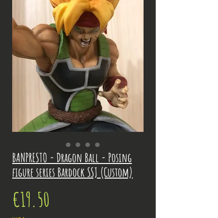
BANPRESTO - Dragon Ball - Posing
figure series Bardock SSJ (Custom)
Price
€19.50