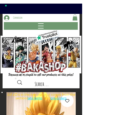
Connexion
Because we're stupid to sell our products at this price!
⚠️if a⏰is in the item name, it comes from the
sections: or
late items
pre-orders