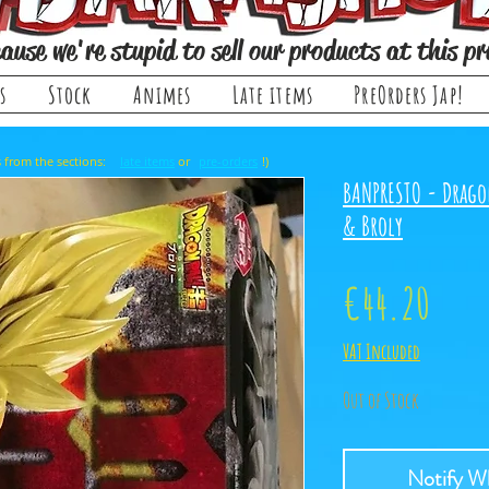
ause we're stupid to sell our products at this pr
s
Stock
Animes
Late items
PreOrders Jap!
, it comes from the sections: or !)
late items
pre-orders
BANPRESTO - Drago
& Broly
Price
€44.20
VAT Included
Out of Stock
Notify Wh