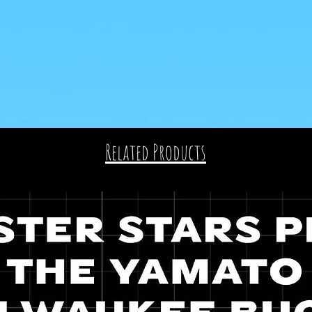
Related Products