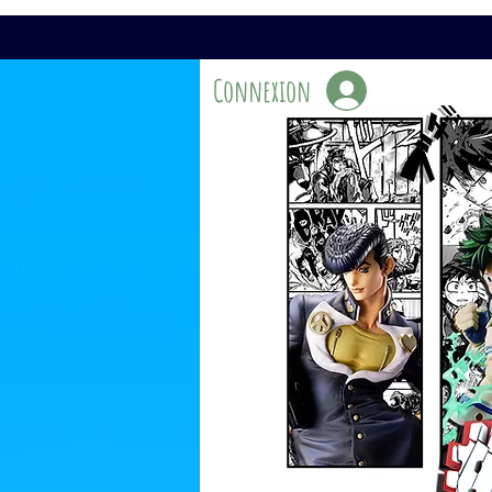
Connexion