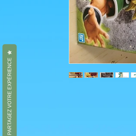
PARTAGEZ VOTRE EXPÉRIENCE