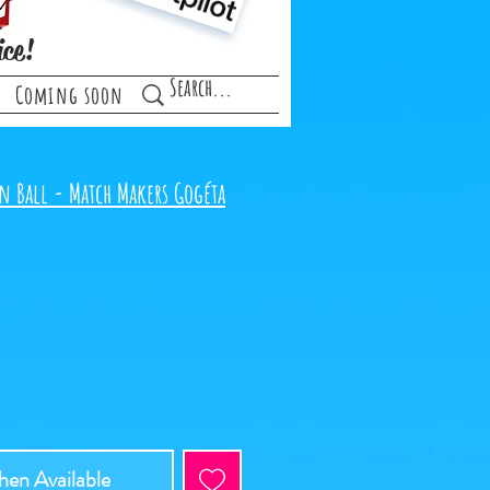
ice!
Coming soon
n Ball - Match Makers Gogéta
en Available