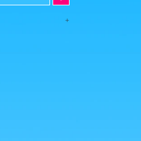
te on #BakaShop with this MatchMakers
presto range! And they atomize the
es were taken by us, but the photos of the
from google for illustrative purposes.
nlarge!