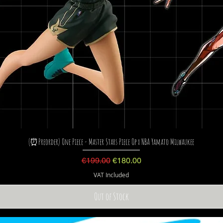
(⏰Preorder) One Piece - Master Stars Piece Op x NBA Yamato Milwaukee
Regular Price
Sale Price
€199.00
€180.00
VAT Included
Out of Stock