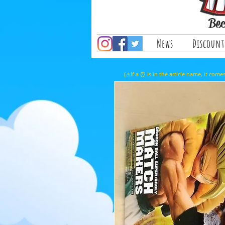
Bec
News
Discount
(⚠️If a ⏰ is in the article name