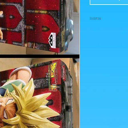
Description:
Size: 16cm
Gogeta and Broly compe
set from the Bandai Ban
prices!
ps: The photos of the box
figurines are retrieved 
Click on the image to e