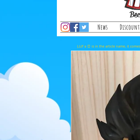
Bec
News
Discount
(⚠️If a ⏰ is in the article name