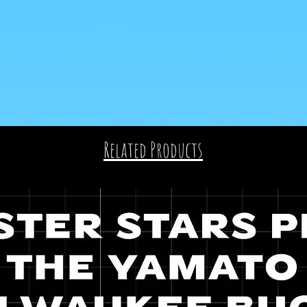
Related Products