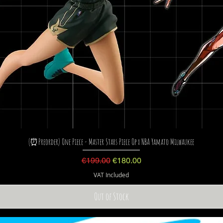
(⏰Preorder) One Piece - Master Stars Piece Op x NBA Yamato Milwaukee
Regular Price
Sale Price
€199.00
€180.00
VAT Included
Out of Stock