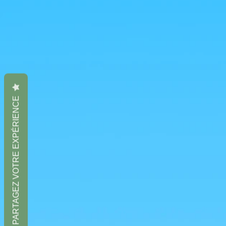
PARTAGEZ VOTRE EXPÉRIENCE