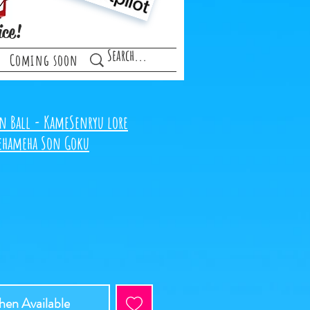
ice!
Coming soon
n Ball - KameSenryu lore
mehameha Son Goku
en Available