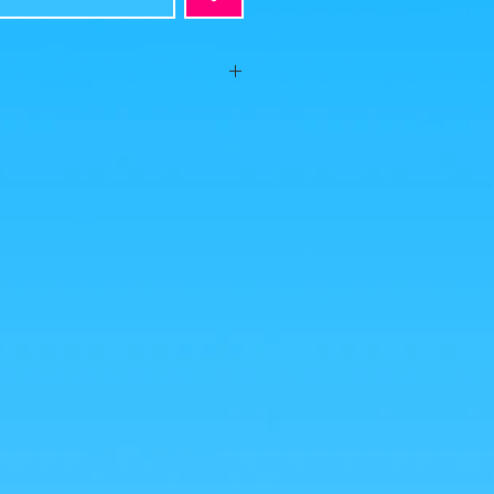
ion, no visible defects, sold without
behind the foot and even if the figurine
lan to put it in a passageway or with
ve to provide a little patafix to put
s is what you buy, click to enlarge!