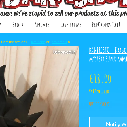
ause we're stupid to sell our products at this pr
s
Stock
Animes
Late items
PreOrders Jap!
, it comes from the sections: or !)
late items
pre-orders
BANPRESTO - Drago
mystery super Ka
Price
€18.00
VAT Included
Out of Stock
Notify Wh