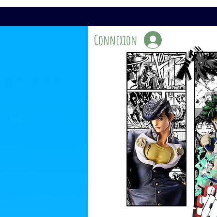
Connexion