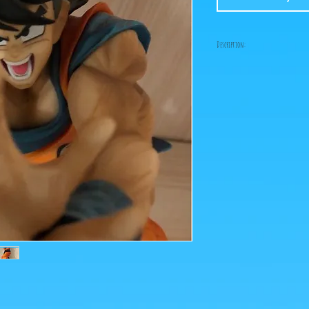
Description:
Size: 20cm
Figure in perfect condit
box!
It lacks a wedge to put 
stands up well, if you p
many drafts, you will ha
under one foot!
What you see in the photo