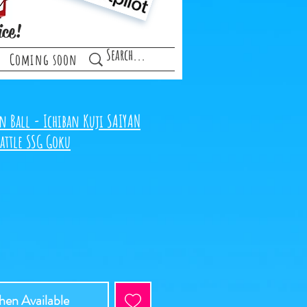
ice!
Coming soon
n Ball - Ichiban Kuji SAIYAN
attle SSG Goku
en Available