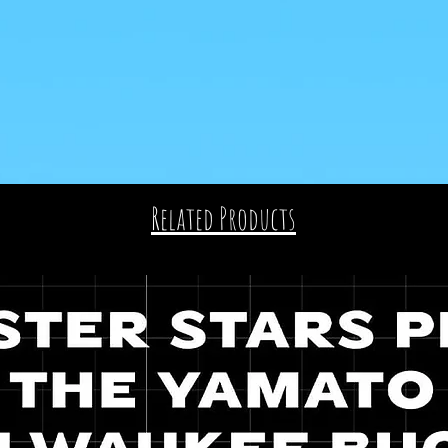
Related Products