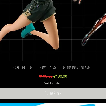
(⏰Preorder) One Piece - Master Stars Piece Op x NBA Yamato Milwaukee
Regular Price
Sale Price
€199.00
€180.00
VAT Included
Out of Stock