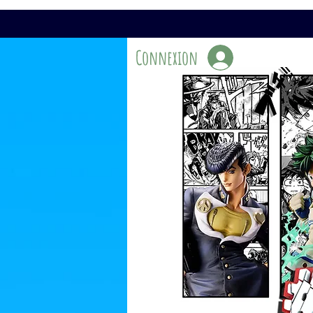
Connexion