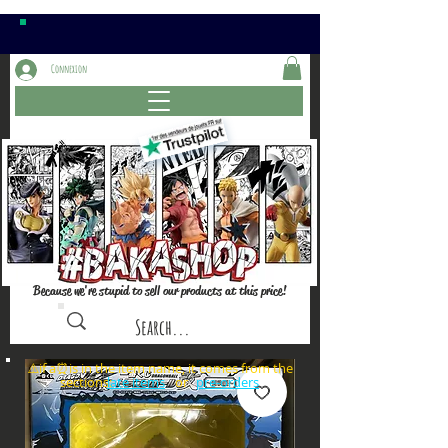
Connexion
Because we're stupid to sell our products at this price!
⚠️if a⏰is in the item name, it comes from the
sections: or
late items
pre-orders