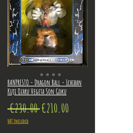
BANPRESTO - Dragon Ball - Ichiban
Kuji Ozaru Vegeta Son Goku
Regular
Sale
 €230.00 
€210.00
Price
Price
VAT Included