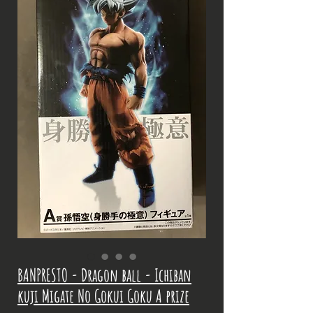
BANPRESTO - Dragon ball - Ichiban
kuji Migate No Gokui Goku A prize