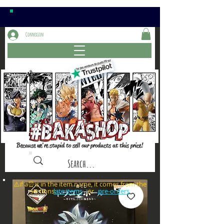
Connexion
Because we're stupid to sell our products at this price!
⚠️if a⏰is in the item name, it comes from the
sections: or
late items
pre-orders