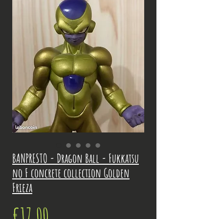
BANPRESTO - Dragon Ball - Fukkatsu
no F concrete collection Golden
Frieza
Price
€17.00