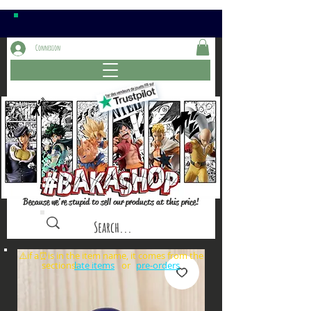
Connexion
Because we're stupid to sell our products at this price!
⚠️if a⏰is in the item name, it comes from the
sections: or
late items
pre-orders