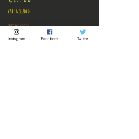
VAT Included
Out of Stock
Instagram
Facebook
Twitter
Notify When Available
Description:
Size: 14cm
💡 Our Links 💡
🔥Newsletter🔥
Legal Notices