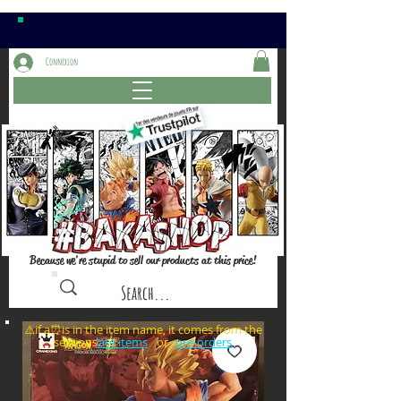
Connexion
Because we're stupid to sell our products at this price!
⚠️if a⏰is in the item name, it comes from the
sections: or
late items
pre-orders