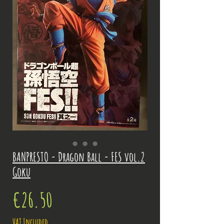
BANPRESTO - Dragon Ball - FES vol.2
Goku
Price
€26.50
VAT Included