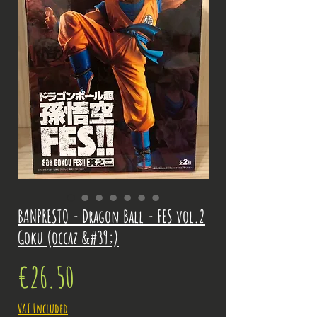
BANPRESTO - Dragon Ball - FES vol.2
Goku (occaz &#39;)
Price
€26.50
VAT Included