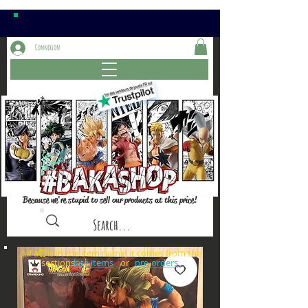
Connexion
Because we're stupid to sell our products at this price!
⚠️if a⏰is in the item name, it comes from the
sections: or
late items
pre-orders