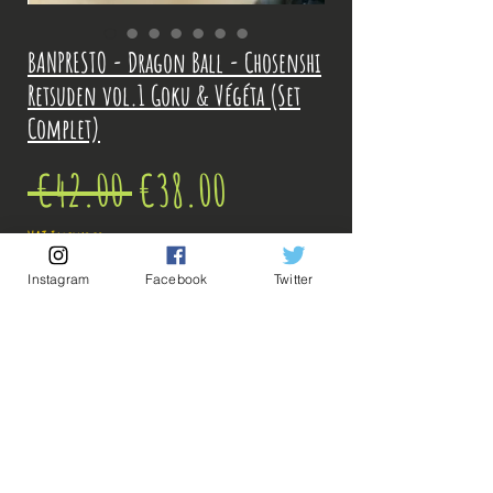
BANPRESTO - Dragon Ball - Chosenshi
Retsuden vol.1 Goku & Végéta (Set
Complet)
Regular
Sale
 €42.00 
€38.00
Price
Price
VAT Included
Instagram
Facebook
Twitter
Out of Stock
Notify When Available
Description: