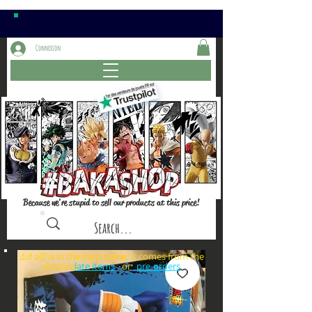
Connexion
Because we're stupid to sell our products at this price!
⚠️if a⏰is in the item name, it comes from the
sections: or
late items
pre-orders