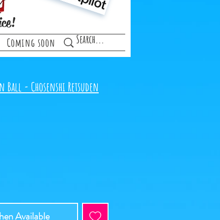
ice!
Coming soon
n Ball - Chosenshi Retsuden
en Available