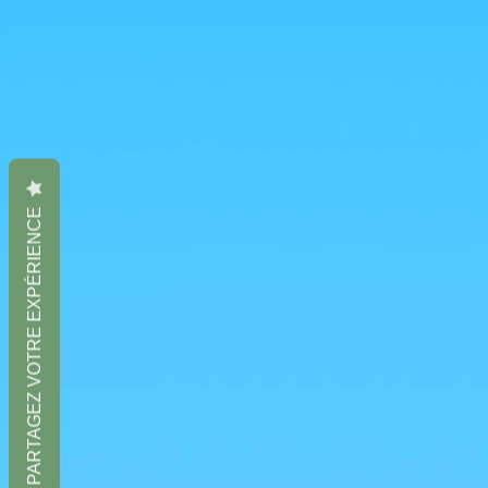
PARTAGEZ VOTRE EXPÉRIENCE