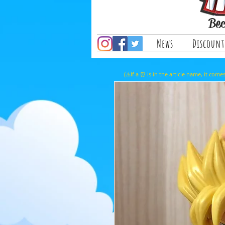
Bec
News
Discount
(⚠️If a ⏰ is in the article name