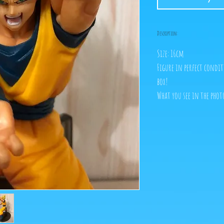
Description:
Size: 16cm
Figure in perfect condit
box!
What you see in the photo