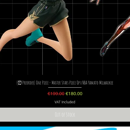
(⏰Preorder) One Piece - Master Stars Piece Op x NBA Yamato Milwaukee
Regular Price
Sale Price
€199.00
€180.00
VAT Included
Out of Stock