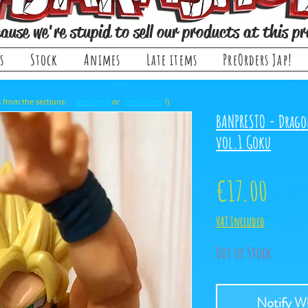
ause we're stupid to sell our products at this pr
s
Stock
Animes
Late items
PreOrders Jap!
, it comes from the sections: or !)
late items
pre-orders
BANPRESTO - Drago
vol.1 Goku
Price
€17.00
VAT Included
Out of Stock
Notify Wh