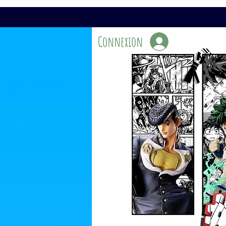
Connexion