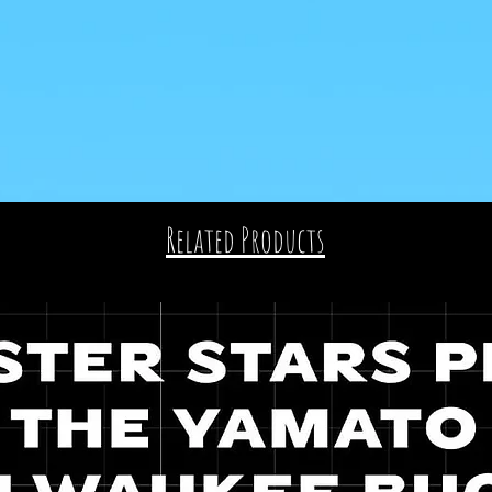
Related Products