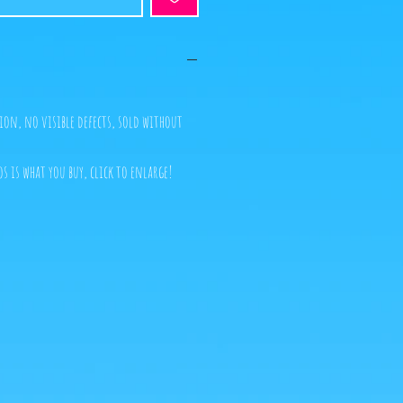
ion, no visible defects, sold without
s is what you buy, click to enlarge!