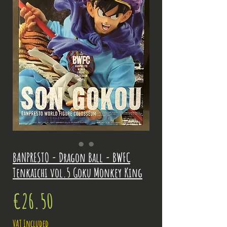
BANPRESTO - Dragon Ball - BWFC
Tenkaichi vol.5 Goku Monkey King
Price
€26.50
VAT Included