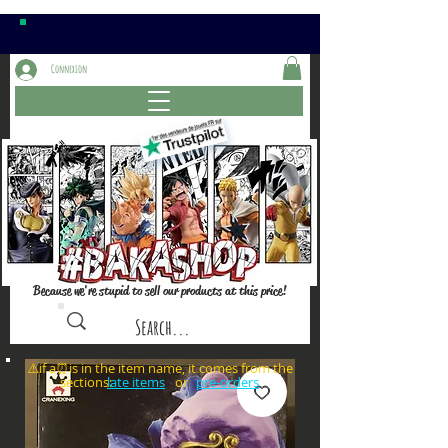
Connexion
Because we're stupid to sell our products at this price!
⚠️if a⏰is in the item name, it comes from the
sections: or
late items
pre-orders