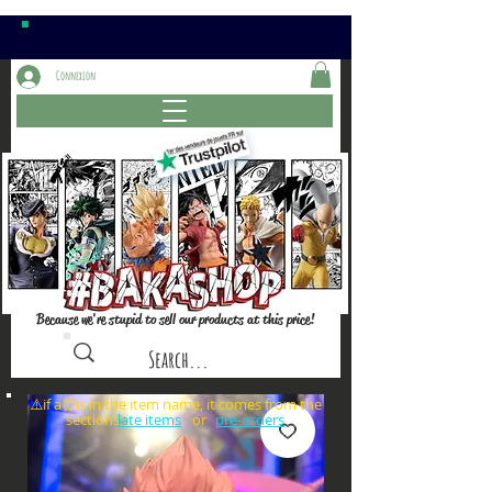
Connexion
Because we're stupid to sell our products at this price!
⚠️if a⏰is in the item name, it comes from the
sections: or
late items
pre-orders