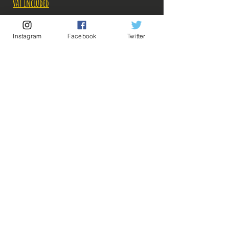
VAT Included
Out of Stock
Instagram
Facebook
Twitter
Notify When Available
Description:
Taille: 14 cm
Date de sortie: Juillet 2019
💡 Our Links 💡
🔥Newsletter🔥
Legal Notices
Figurine en parfait état, aucun défaut apparent,
General conditions of sale
vendue sans boîte!