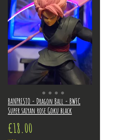
BANPRESTO - Dragon Ball - BWFC
Super saiyan rose Goku black
Price
€18.00