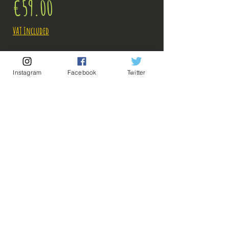
Price
€59.00
VAT Included
Out of Stock
Instagram
Facebook
Twitter
Notify When Available
Description:
Size: 25cm
It ended in one blow again ... will Saitama one
day find an enemy to his size ...
ps: The photos of the boxes were taken by us, but
💡 Our Links 💡
🔥Newsletter🔥
the photos of the figurines are retrieved from