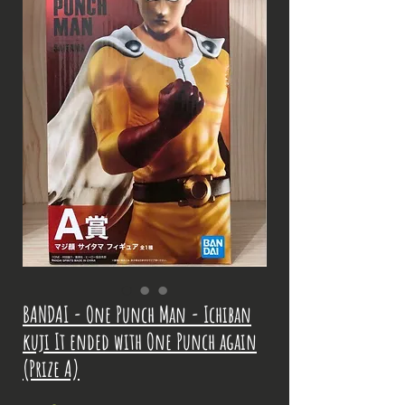
BANDAI - One Punch Man - Ichiban
kuji It ended with One Punch again
(Prize A)