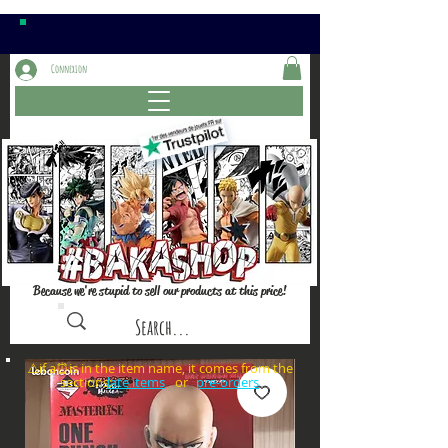
Connexion
Because we're stupid to sell our products at this price!
⚠️if a⏰is in the item name, it comes from the
sections: or
late items
pre-orders