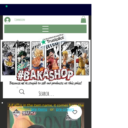
Connexion
Because we're stupid to sell our products at this price!
⚠️if a⏰is in the item name, it comes from the
sections: or
late items
pre-orders