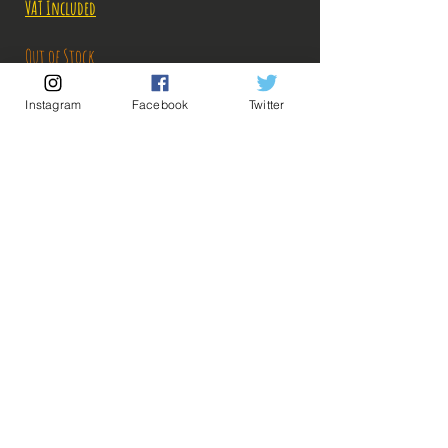
Price
Price
VAT Included
Out of Stock
Instagram
Facebook
Twitter
Notify When Available
Description:
Size: 17cm
Zoro arrives armed with his three katanas on
#Bakashop with the Ichiban Kuji Great Banquet
range, needless to say that he is there to cut the
💡 Our Links 💡
🔥Newsletter🔥
competition in the lard!
Legal Notices
ps: The photos of the boxes were taken by us, but
General conditions of sale
the photos of the figurines are retrieved from