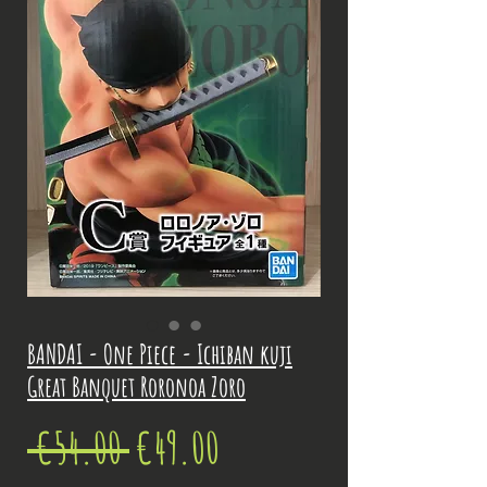
BANDAI - One Piece - Ichiban kuji
Great Banquet Roronoa Zoro
Regular
Sale
 €54.00 
€49.00