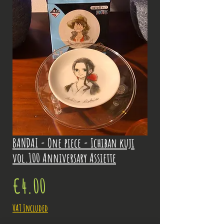
BANDAI - One piece - Ichiban kuji
vol.100 Anniversary Assiette
Price
€4.00
VAT Included