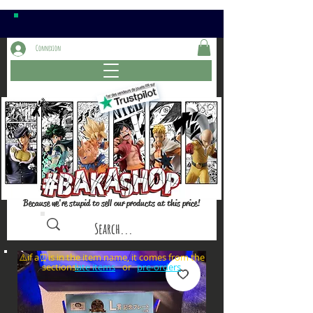
Connexion
Because we're stupid to sell our products at this price!
⚠️if a⏰is in the item name, it comes from the
sections: or
late items
pre-orders