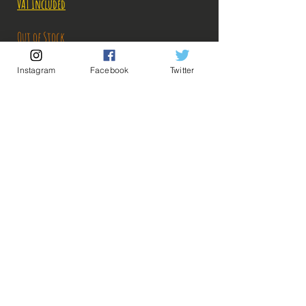
Price
Price
VAT Included
Out of Stock
Instagram
Facebook
Twitter
Notify When Available
Description:
-Fabricant: Bandai
-Taille: 20 cm
-Date de sortie: Mars 2022
💡 Our Links 💡
🔥Newsletter🔥
Legal Notices
General conditions of sale