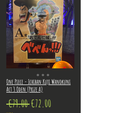
One Piece - Ichiban Kuji Wanokuni
Act 3 Oden (Prize A)
Regular
Sale
 €79.00 
€72.00