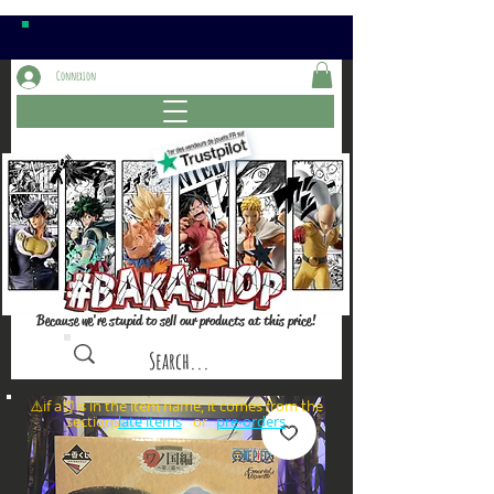
Connexion
Because we're stupid to sell our products at this price!
⚠️if a⏰is in the item name, it comes from the
sections: or
late items
pre-orders