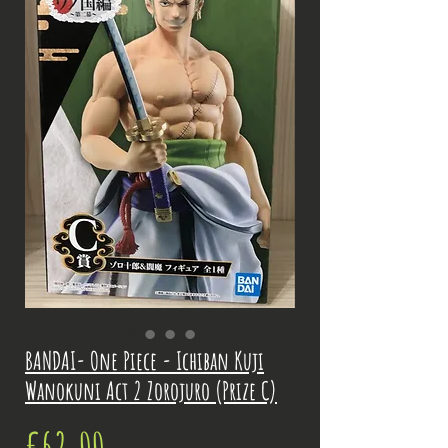
BANDAI- One Piece - Ichiban Kuji
Wanokuni Act 2 Zorojuro (Prize C)
Price
€62.00