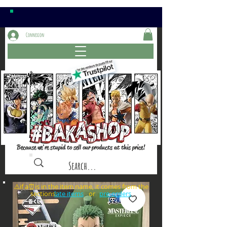
Connexion
Because we're stupid to sell our products at this price!
⚠️if a⏰is in the item name, it comes from the
sections: or
late items
pre-orders