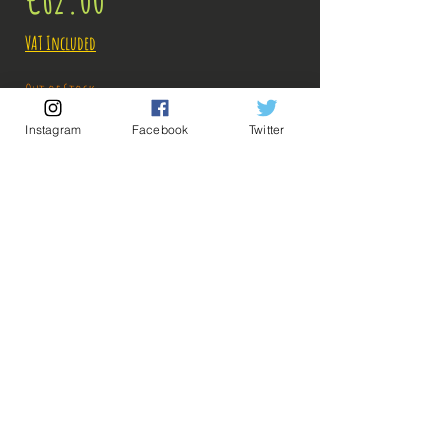
VAT Included
Out of Stock
Instagram
Facebook
Twitter
Notify When Available
Description:
Size: 20cm
Sharp as the blade of his Katana, Zorojuro lands
on #Bakashop!
ps: The photos of the boxes were taken by us, but
💡 Our Links 💡
🔥Newsletter🔥
the photos of the figurines are retrieved from
Legal Notices