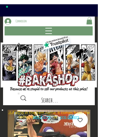
Connexion
Because we're stupid to sell our products at this price!
⚠️if a⏰is in the item name, it comes from the
sections: or
late items
pre-orders