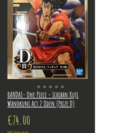
BANDAI- One Piece - Ichiban Kuji
Wanokuni Act 2 Oden (Prize D)
Price
€74.00