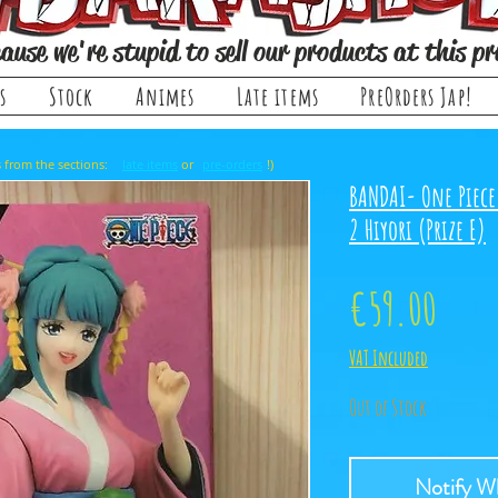
ause we're stupid to sell our products at this pr
s
Stock
Animes
Late items
PreOrders Jap!
, it comes from the sections: or !)
late items
pre-orders
BANDAI- One Piece
2 Hiyori (Prize E)
Price
€59.00
VAT Included
Out of Stock
Notify Wh