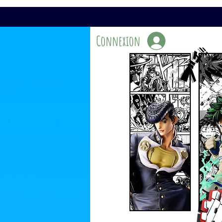
Connexion