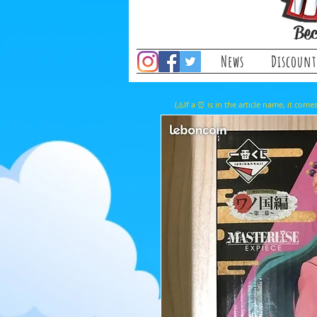
Bec
News
Discount
(⚠️If a ⏰ is in the article name