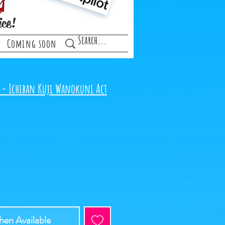
ice!
Coming soon
 - Ichiban Kuji Wanokuni Act
en Available