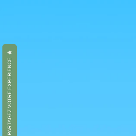
PARTAGEZ VOTRE EXPÉRIENCE