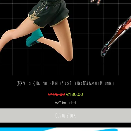
(⏰Preorder) One Piece - Master Stars Piece Op x NBA Yamato Milwaukee
Regular Price
Sale Price
€199.00
€180.00
VAT Included
Out of Stock