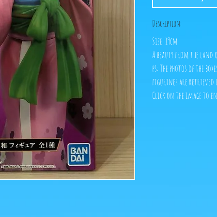
Description:
Size: 19cm
A beauty from the land
ps: The photos of the box
figurines are retrieved 
Click on the image to e