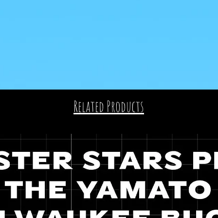
Related Products