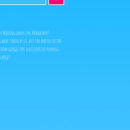
 of Waving lands on #Bakashop!
es were taken by us, but the photos of the
from google for illustrative purposes.
nlarge!