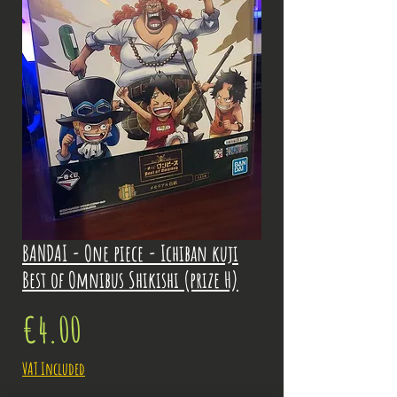
BANDAI - One piece - Ichiban kuji
Best of Omnibus Shikishi (prize H)
Price
€4.00
VAT Included