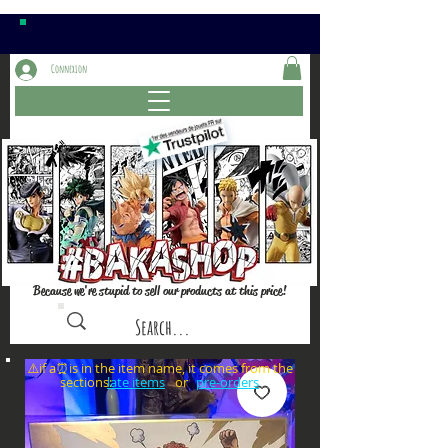
Connexion
Because we're stupid to sell our products at this price!
⚠️if a⏰is in the item name, it comes from the
sections: or
late items
pre-orders