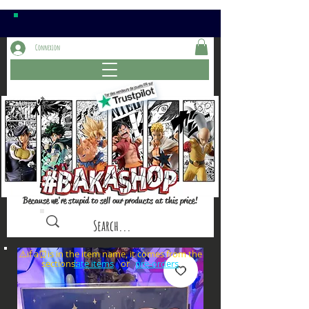
Connexion
Because we're stupid to sell our products at this price!
⚠️if a⏰is in the item name, it comes from the
sections: or
late items
pre-orders