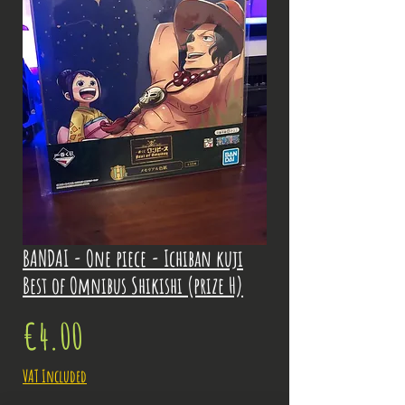
BANDAI - One piece - Ichiban kuji
Best of Omnibus Shikishi (prize H)
Price
€4.00
VAT Included