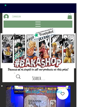
Connexion
Because we're stupid to sell our products at this price!
⚠️if a⏰is in the item name, it comes from the
sections: or
late items
pre-orders