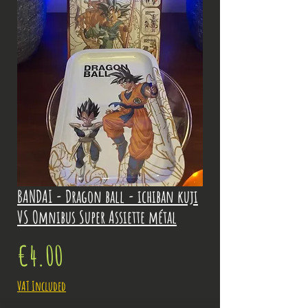
BANDAI - Dragon ball - ichiban kuji
VS Omnibus Super Assiette métal
Price
€4.00
VAT Included