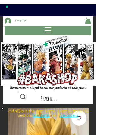
Connexion
Because we're stupid to sell our products at this price!
⚠️if a⏰is in the item name, it comes from the
sections: or
late items
pre-orders