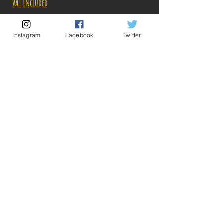
VAT Included
Out of Stock
Instagram
Facebook
Twitter
Notify When Available
Description:
Size: 18cm
💡 Our Links 💡
🔥Newsletter🔥
Figure in perfect condition, no visible defects,
Legal Notices
sold without box!
General conditions of sale
What you see in the photos is what you buy, click