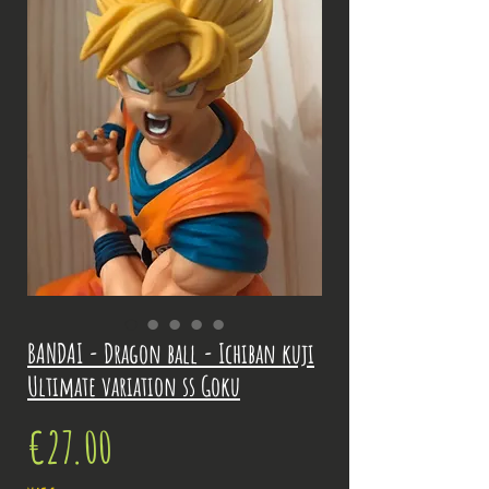
BANDAI - Dragon ball - Ichiban kuji
Ultimate variation ss Goku
Price
€27.00