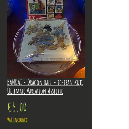
BANDAI - Dragon ball - ichiban kuji
Ultimate Variation Assiette
Price
€5.00
VAT Included