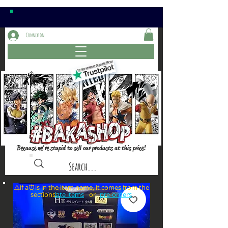
Connexion
Because we're stupid to sell our products at this price!
⚠️if a⏰is in the item name, it comes from the
sections: or
late items
pre-orders